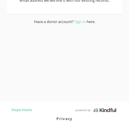
email address we will link it with our existing records.
Have a donor account?
Sign in
here.
Hope Heals
powered by
Privacy