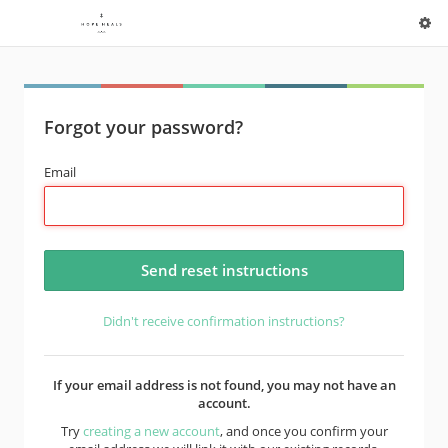
Forgot your password?
Email
Didn't receive confirmation instructions?
If your email address is not found, you may not have an
account.
Try
creating a new account
, and once you confirm your